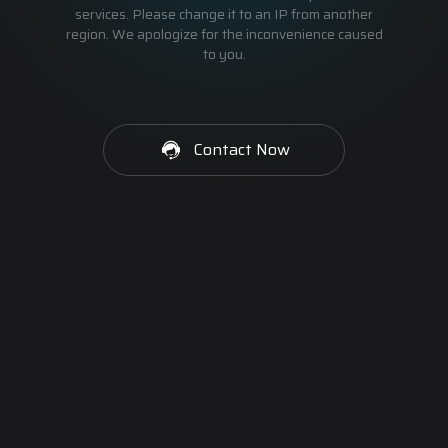
services. Please change it to an IP from another
region. We apologize for the inconvenience caused
to you.
Contact Now