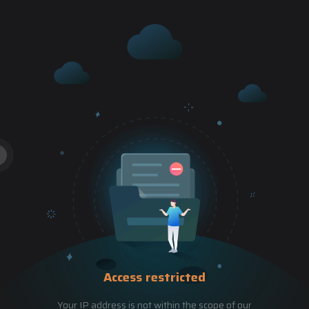
Access restricted
Your IP address is not within the scope of our